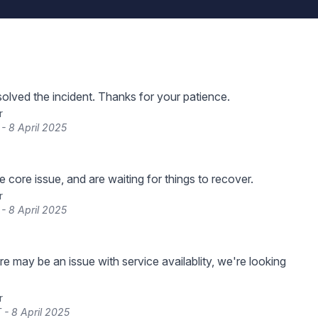
lved the incident. Thanks for your patience.
r
 - 8 April 2025
 core issue, and are waiting for things to recover.
r
 - 8 April 2025
re may be an issue with service availablity, we're looking
r
 - 8 April 2025