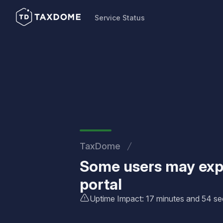
Service Status
Service Status
TaxDome
Some users may expe
portal
Uptime Impact: 17 minutes and 54 s