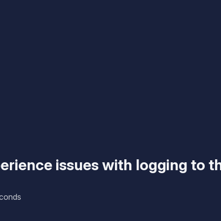
rience issues with logging to t
econds