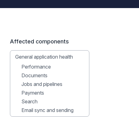
Affected components
General application health
Performance
Documents
Jobs and pipelines
Payments
Search
Email sync and sending