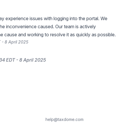
 experience issues with logging into the portal. We
the inconvenience caused. Our team is actively
he cause and working to resolve it as quickly as possible.
 - 8 April 2025
34 EDT - 8 April 2025
help@taxdome.com