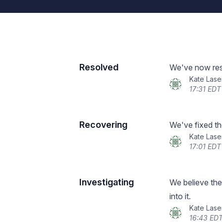
Resolved
We've now reso
Kate Lase
17:31 EDT
Recovering
We've fixed the
Kate Lase
17:01 EDT
Investigating
We believe the
into it.
Kate Lase
16:43 EDT