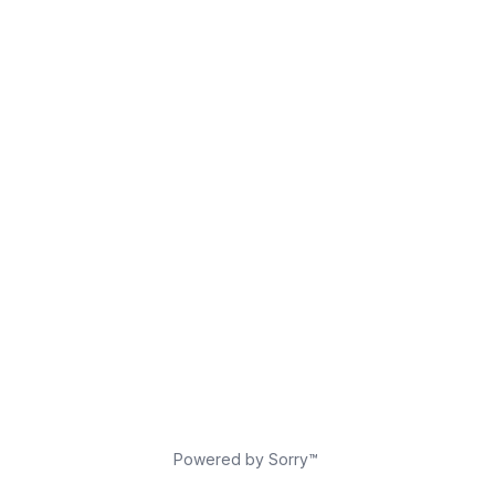
Powered by Sorry™