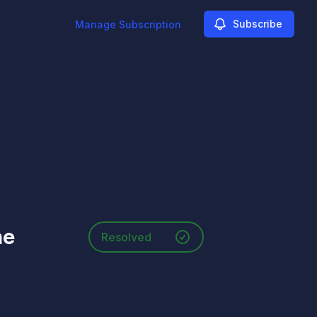
Subscribe
Manage Subscription
he
Resolved