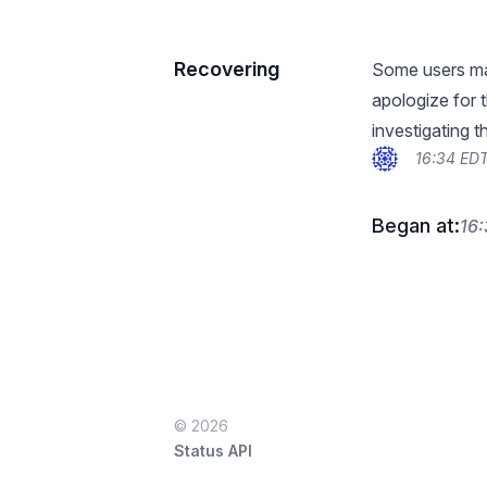
Recovering
Some users may
apologize for 
investigating t
16:34 EDT
Began at:
16:
© 2026
Status API