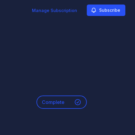
Subscribe
Manage Subscription
Complete