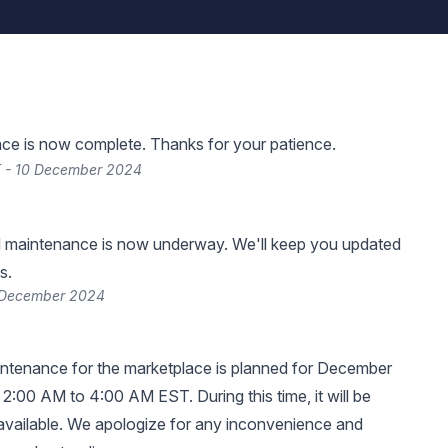
ce is now complete. Thanks for your patience.
T - 10 December 2024
 maintenance is now underway. We'll keep you updated
s.
 December 2024
ntenance for the marketplace is planned for December
 2:00 AM to 4:00 AM EST. During this time, it will be
available. We apologize for any inconvenience and