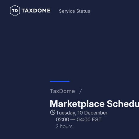
Service Status
Service Status
TaxDome
Marketplace Schedu
Tuesday, 10 December
02:00
—
04:00 EST
2 hours