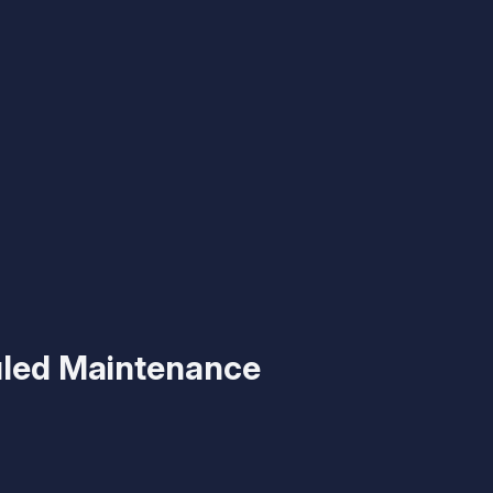
led Maintenance