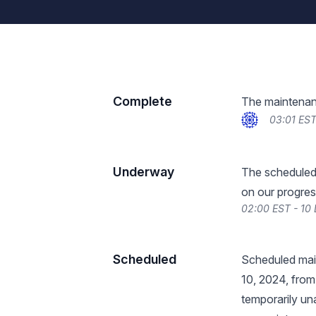
Complete
The maintenan
03:01 ES
Underway
The scheduled
on our progres
02:00 EST - 10
Scheduled
Scheduled mai
10, 2024, from
temporarily un