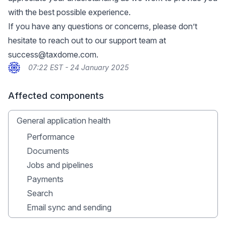
with the best possible experience.
If you have any questions or concerns, please don’t
hesitate to reach out to our support team at
success@taxdome.com
.
07:22 EST - 24 January 2025
Affected components
General application health
Performance
Documents
Jobs and pipelines
Payments
Search
Email sync and sending