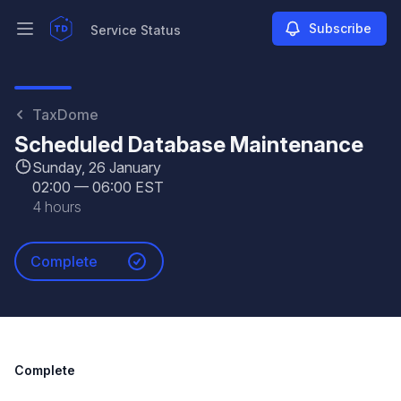
Subscribe
Service Status
Open main menu
Service Status
TaxDome
Scheduled Database Maintenance
Sunday, 26 January
02:00
—
06:00 EST
4 hours
Complete
Complete