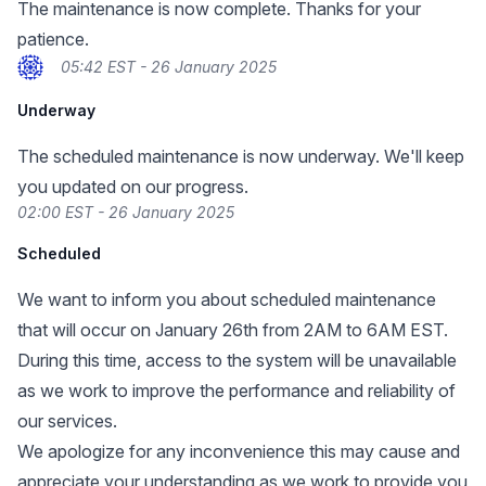
The maintenance is now complete. Thanks for your
patience.
05:42 EST - 26 January 2025
Underway
The scheduled maintenance is now underway. We'll keep
you updated on our progress.
02:00 EST - 26 January 2025
Scheduled
We want to inform you about scheduled maintenance
that will occur on January 26th from 2AM to 6AM EST.
During this time, access to the system will be unavailable
as we work to improve the performance and reliability of
our services.
We apologize for any inconvenience this may cause and
appreciate your understanding as we work to provide you