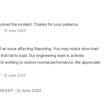
lved the incident. Thanks for your patience.
 - 12 June 2025
 an issue affecting Reporting. You may notice slow load
that fail to load. Our engineering team is actively
and working to restore normal performance. We appreciate
 - 12 June 2025
39 EDT - 12 June 2025