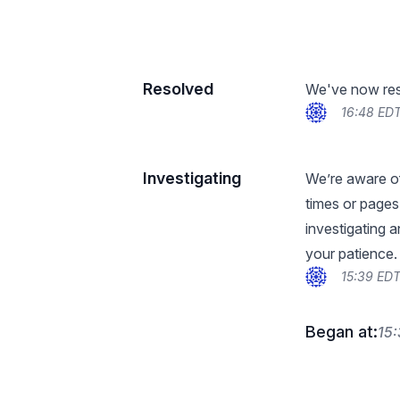
Resolved
We've now reso
16:48 EDT
Investigating
We’re aware of
times or pages 
investigating 
your patience.
15:39 EDT
Began at:
15: