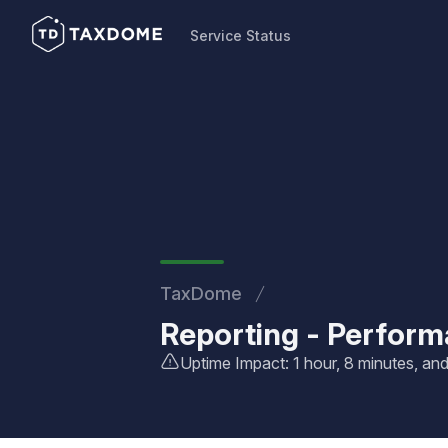
Service Status
Service Status
TaxDome
Reporting - Perfor
Uptime Impact: 1 hour, 8 minutes, a