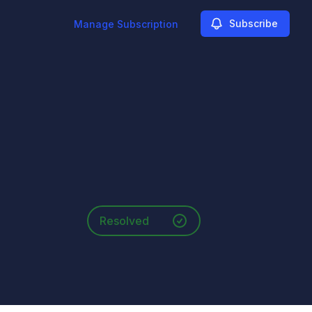
Subscribe
Manage Subscription
Resolved