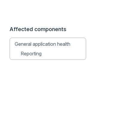
Affected components
General application health
Reporting