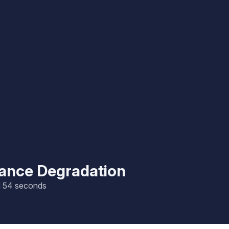
mance Degradation
nd 54 seconds